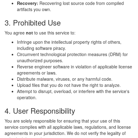
Recovery:
Recovering lost source code from compiled
artifacts you own.
3. Prohibited Use
You agree
not
to use this service to:
Infringe upon the intellectual property rights of others,
including software piracy.
Circumvent technological protection measures (DRM) for
unauthorized purposes.
Reverse engineer software in violation of applicable license
agreements or laws.
Distribute malware, viruses, or any harmful code.
Upload files that you do not have the right to analyze.
Attempt to disrupt, overload, or interfere with the service's
operation.
4. User Responsibility
You are solely responsible for ensuring that your use of this
service complies with all applicable laws, regulations, and license
agreements in your jurisdiction. We do not verify the legality of