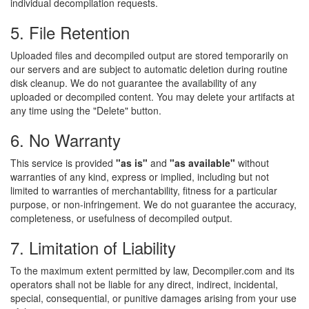
individual decompilation requests.
5. File Retention
Uploaded files and decompiled output are stored temporarily on
our servers and are subject to automatic deletion during routine
disk cleanup. We do not guarantee the availability of any
uploaded or decompiled content. You may delete your artifacts at
any time using the "Delete" button.
6. No Warranty
This service is provided
"as is"
and
"as available"
without
warranties of any kind, express or implied, including but not
limited to warranties of merchantability, fitness for a particular
purpose, or non-infringement. We do not guarantee the accuracy,
completeness, or usefulness of decompiled output.
7. Limitation of Liability
To the maximum extent permitted by law, Decompiler.com and its
operators shall not be liable for any direct, indirect, incidental,
special, consequential, or punitive damages arising from your use