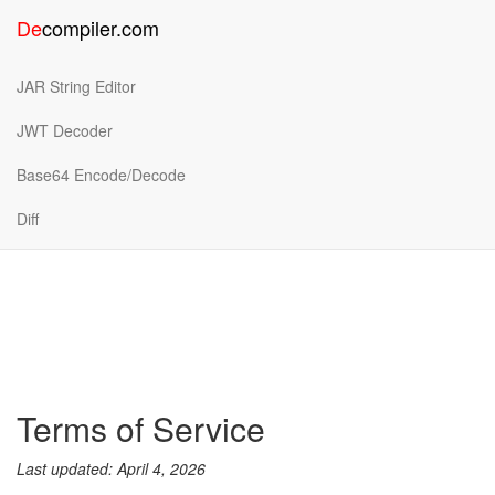
De
compiler
.
com
JAR String Editor
JWT Decoder
Base64 Encode/Decode
Diff
Terms of Service
Last updated: April 4, 2026