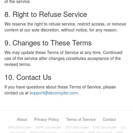
of the service.
8. Right to Refuse Service
We reserve the right to refuse service, restrict access, or remove
content at our sole discretion, without notice, for any reason.
9. Changes to These Terms
We may update these Terms of Service at any time. Continued
use of the service after changes constitutes acceptance of the
revised terms.
10. Contact Us
If you have questions about these Terms of Service, please
contact us at
support@decompiler.com
.
About
Privacy Policy
Terms of Service
Contact
APK Decompiler
XAPK Decompiler
DEX Decompiler
EXE Decompiler
DLL
Decompiler
Python Decompiler
Lua Decompiler
SWF Decompiler
SMX