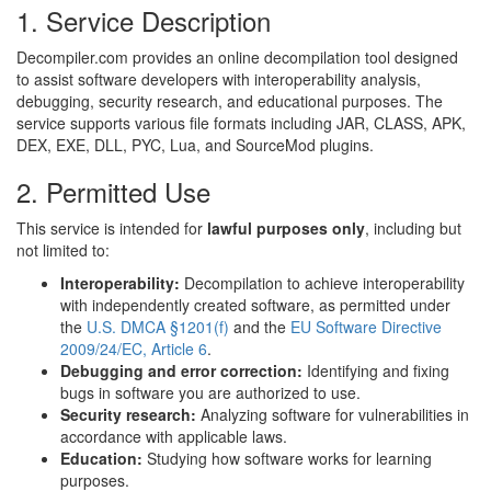
1. Service Description
Decompiler.com provides an online decompilation tool designed
to assist software developers with interoperability analysis,
debugging, security research, and educational purposes. The
service supports various file formats including JAR, CLASS, APK,
DEX, EXE, DLL, PYC, Lua, and SourceMod plugins.
2. Permitted Use
This service is intended for
lawful purposes only
, including but
not limited to:
Interoperability:
Decompilation to achieve interoperability
with independently created software, as permitted under
the
U.S. DMCA §1201(f)
and the
EU Software Directive
2009/24/EC, Article 6
.
Debugging and error correction:
Identifying and fixing
bugs in software you are authorized to use.
Security research:
Analyzing software for vulnerabilities in
accordance with applicable laws.
Education:
Studying how software works for learning
purposes.