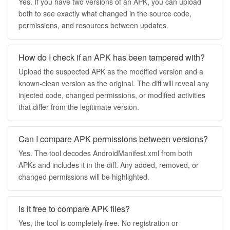
Yes. If you have two versions of an APK, you can upload
both to see exactly what changed in the source code,
permissions, and resources between updates.
How do I check if an APK has been tampered with?
Upload the suspected APK as the modified version and a
known-clean version as the original. The diff will reveal any
injected code, changed permissions, or modified activities
that differ from the legitimate version.
Can I compare APK permissions between versions?
Yes. The tool decodes AndroidManifest.xml from both
APKs and includes it in the diff. Any added, removed, or
changed permissions will be highlighted.
Is it free to compare APK files?
Yes, the tool is completely free. No registration or