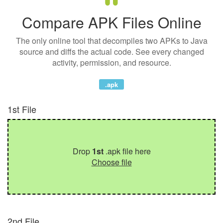
Compare APK Files Online
The only online tool that decompiles two APKs to Java
source and diffs the actual code. See every changed
activity, permission, and resource.
.apk
1st File
Drop
1st
.apk file here
Choose file
2nd File