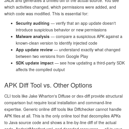
JADX and generates a unified diff of the actual source. You see
which activities changed, which permissions were added, and
which code was modified. This is essential for:
Security auditing
— verify that an app update doesn't
introduce suspicious behavior or new permissions
Malware analysis
— compare a suspicious APK against a
known-clean version to identify injected code
App update review
— understand exactly what changed
between two versions from Google Play
SDK update impact
— see how updating a third-party SDK
affects the compiled output
APK Diff Tool vs. Other Options
CLI tools like Jake Wharton's Diffuse or dex-diff provide structural
comparison but require local installation and command-line
expertise. Generic online diff tools like Diffchecker cannot handle
APK files at all. This is the only online tool that decompiles APKs
to Java source code and shows a line-by-line diff of the actual
code, AndroidManifest.xml, and decoded resources — all in your