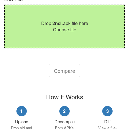
Drop
2nd
.apk file here
Choose file
Compare
How It Works
1
2
3
Upload
Decompile
Diff
Drop old and
Both APKs
View a file-