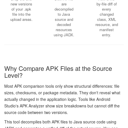
new versions
are
by-file diff of
of your .apk
decompiled
every
file into the
to Java
changed
upload areas.
source and
class, XML
decoded
resource, and
resources
manifest
using JADX.
entry.
Why Compare APK Files at the Source
Level?
Most APK comparison tools only show structural differences: file
sizes, checksums, or package metadata. They don't reveal what
actually changed in the application logic. Tools like Android
Studio's APK Analyzer show size breakdowns but cannot diff the
source code between two versions.
This tool decompiles both APK files to Java source code using