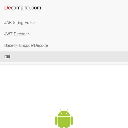
De
compiler
.
com
JAR String Editor
JWT Decoder
Base64 Encode/Decode
Diff