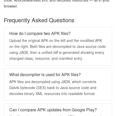
browser.
Frequently Asked Questions
How do I compare two APK files?
Upload the original APK on the left and the modified APK
on the right. Both files are decompiled to Java source code
using JADX, then a unified diff is generated showing every
changed class, resource, and manifest entry.
What decompiler is used for APK files?
APK files are decompiled using JADX, which converts
Dalvik bytecode (DEX) back to Java source code and
decodes binary XML resources into readable format.
Can I compare APK updates from Google Play?