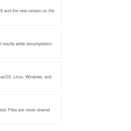
eft and the new version on the
l results while decompilation
 macOS, Linux, Windows, and
ted. Files are never shared