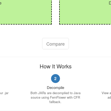
e
Compare
How It Works
2
Decompile
r .jar
Both JARs are decompiled to Java
View a 
source using FernFlower with CFR
ad
fallback.