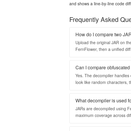
and shows a line-by-line code diff.
Frequently Asked Que
How do I compare two JAR 
Upload the original JAR on the
FernFlower, then a unified di
Can I compare obfuscate
Yes. The decompiler handles
look like random characters, t
What decompiler is used fo
JARs are decompiled using Fer
maximum coverage across diff