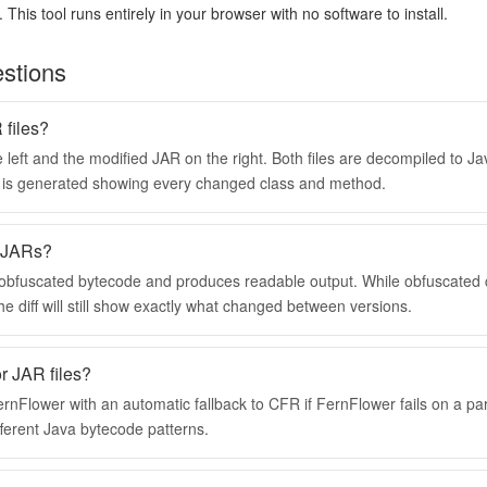
 This tool runs entirely in your browser with no software to install.
stions
files?
 left and the modified JAR on the right. Both files are decompiled to J
ff is generated showing every changed class and method.
d JARs?
 obfuscated bytecode and produces readable output. While obfuscate
he diff will still show exactly what changed between versions.
r JAR files?
nFlower with an automatic fallback to CFR if FernFlower fails on a par
erent Java bytecode patterns.