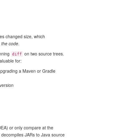
iles changed size, which
n the code
.
unning
on two source trees.
diff
aluable for:
upgrading a Maven or Gradle
version
IDEA) or only compare at the
ol decompiles JARs to Java source