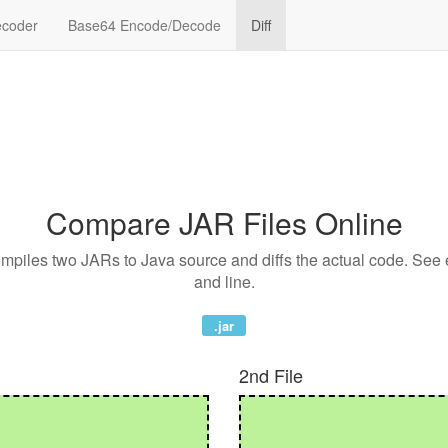
coder
Base64 Encode/Decode
Diff
Compare JAR Files Online
compiles two JARs to Java source and diffs the actual code. See
and line.
.jar
2nd File