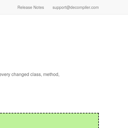
Release Notes
support@decompiler.com
 every changed class, method,