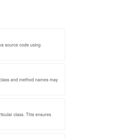
ava source code using
d class and method names may
ticular class. This ensures