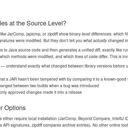
s at the Source Level?
like JarComp, japicmp, or zipdiff show binary-level differences: which f
gnatures were modified. But they don't tell you
what actually changed i
es to Java source code and then generates a unified diff, exactly like r
ich methods were modified, and which lines of code differ. This is inv
— understand exactly what changed between library versions before 
hat a JAR hasn't been tampered with by comparing it to a known-good 
hanged between two builds when a bug was introduced
 only approved changes made it into a release
er Options
s either require local installation (JarComp, Beyond Compare, IntelliJ 
 API signatures, zipdiff compares archive entries). No other online to