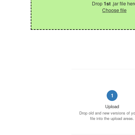
Drop
1st
.jar file her
Choose file
1
Upload
Drop old and new versions of you
file into the upload areas.