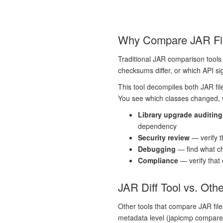
Why Compare JAR File
Traditional JAR comparison tools 
checksums differ, or which API si
This tool decompiles both JAR fil
You see which classes changed, wh
Library upgrade auditing
dependency
Security review
— verify t
Debugging
— find what c
Compliance
— verify that
JAR Diff Tool vs. Oth
Other tools that compare JAR file
metadata level (japicmp compares