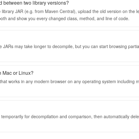
d between two library versions?
 library JAR (e.g. from Maven Central), upload the old version on the l
e both and show you every changed class, method, and line of code.
e JARs may take longer to decompile, but you can start browsing partia
n Mac or Linux?
l that works in any modern browser on any operating system including
d temporarily for decompilation and comparison, then automatically dele