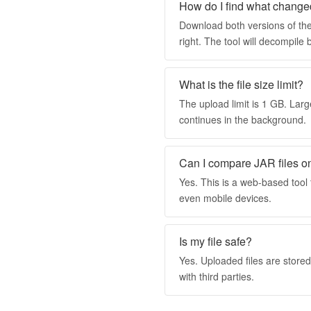
How do I find what change
Download both versions of the
right. The tool will decompil
What is the file size limit?
The upload limit is 1 GB. Larg
continues in the background.
Can I compare JAR files o
Yes. This is a web-based too
even mobile devices.
Is my file safe?
Yes. Uploaded files are store
with third parties.