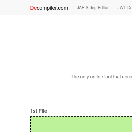
De
compiler
.
com
JAR String Editor
JWT De
The only online tool that de
1st File