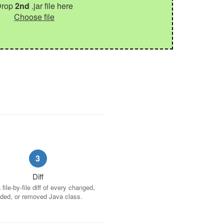
Drop
2nd
.jar file here
Choose file
3
Diff
file-by-file diff of every changed,
ded, or removed Java class.